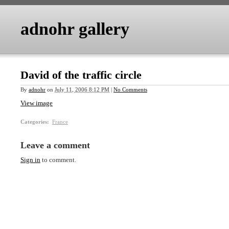
adnohr gallery
David of the traffic circle
By
adnohr
on
July 11, 2006 8:12 PM
|
No Comments
View image
Categories
:
France
Leave a comment
Sign in
to comment.