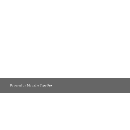
Powered by
Movable Type Pro